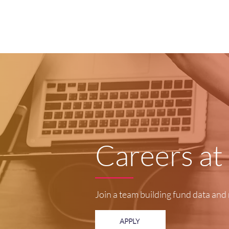
Careers at
Join a team building fund data and 
APPLY