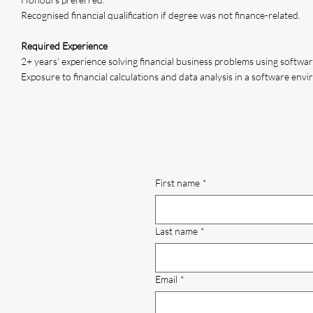
Recognised financial qualification if degree was not finance-related.
Required Experience
2+ years’ experience solving financial business problems using softwar
Exposure to financial calculations and data analysis in a software env
First name
*
Last name
*
Email
*