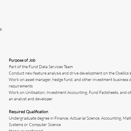
e.
Purpose of Job
Part of the Fund Data Services Team
Conduct new feature analysis and drive development on the Ocellics’
Work on asset manager, hedge fund, and other investment business 
requirements
Work on Unitisation, Investment Accounting, Fund Factsheets, and ot
an analyst and developer.
Required Qualification
Undergraduate degree in Finance, Actuarial Science, Accounting, Math
Systems or Computer Science
Honours preferred.