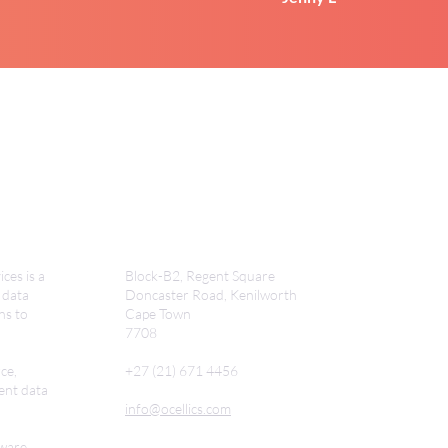
ces is a
Block-B2, Regent Square
 data
Doncaster Road,
Kenilworth
ns to
Cape Town
7708
ce,
+27 (21) 671 4456
ent data
info@ocellics.com
tware