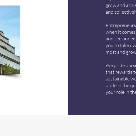
grow and achie
and collective
Entrepreneurs 
when it comes 
and see our e
you to take ow
most and grow
We pride ours
that rewards t
sustainable wor
pride in the q
your role in t