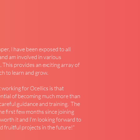
er, I have been exposed to all
and am involved in various
. This provides an exciting array of
ich to learn and grow.
 working for Ocellics is that
ential of becoming much more than
h careful guidance and training. The
he first few months since joining
 worth it and I'm looking forward to
 fruitful projects in the future!"