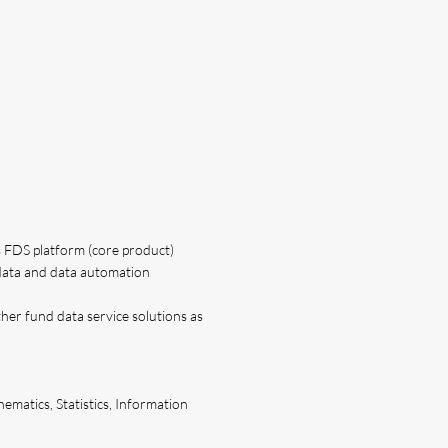
s FDS platform (core product)
data and data automation
her fund data service solutions as
ematics, Statistics, Information