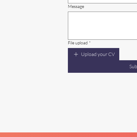
Message
File upload
*
Upload your CV
Sub