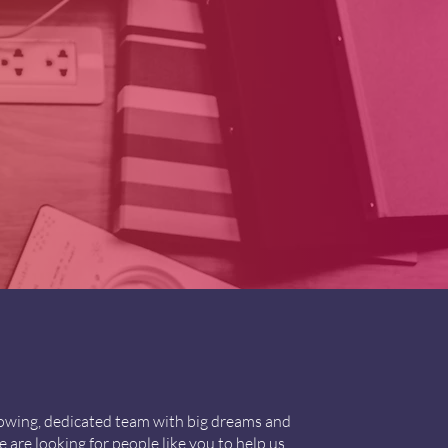
growing, dedicated team with big dreams and
 are looking for people like you to help us