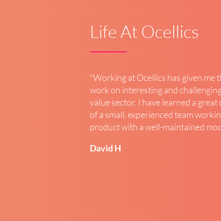
Life At Ocellics
"
Working at Ocellics has given me 
work on interesting and challenging
value sector. I have learned a great
of a small, experienced team workin
product with a well-maintained mo
David H