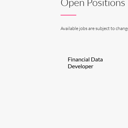
Open Positions
Available jobs are subject to chang
Financial Data
Developer