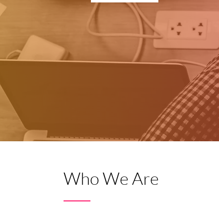
Who We Are