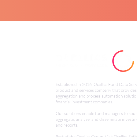
Established in 2016, Ocellics Fund Data Servi
product and services
company that provides
aggregation and process automation solutio
financial investment companies.
Our solutions enable fund managers to sour
aggregate, analyse, and disseminate investm
and reports.
Part of the Ocellics Group. Visit
Ocellics Sof