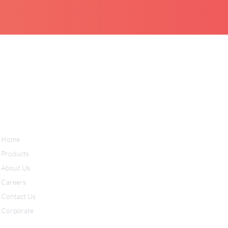
Home
Products
About Us
Careers
Contact Us
Corporate