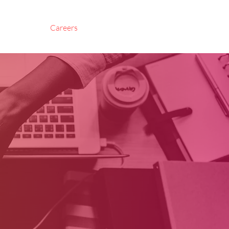
About Us
Careers
Contact Us
Corporate