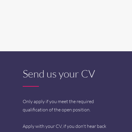
Send us your CV
Only apply if you meet the required
qualification of the open position.
Apply with your CV, if you don't hear back