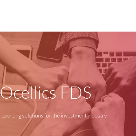
Home
Products
 Ocellics FDS
reporting solutions for the investment industry.