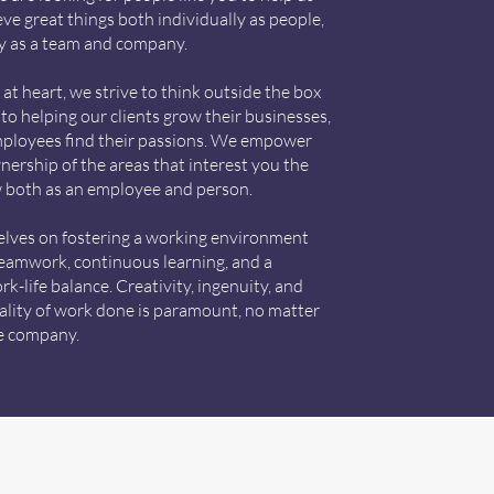
ve great things both individually as people,
ly as a team and company.
at heart, we strive to think outside the box
to helping our clients grow their businesses,
mployees find their passions. We empower
nership of the areas that interest you the
 both as an employee and person.
elves on fostering a working environment
eamwork, continuous learning, and a
k-life balance. Creativity, ingenuity, and
uality of work done is paramount, no matter
he company.