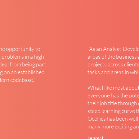
the opportunity to
"As an Analyst-Develop
 problems in a high
areas of the business 
 deal from being part
projects across clients
g on an established
tasks and areas in wh
dern codebase.
"
What I like most about
everyone has the pot
their job title throug
steep learning curve t
Ocellics has been well
many more exciting and
Jenny L