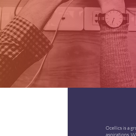
Ocellics is a 
aspirations. We