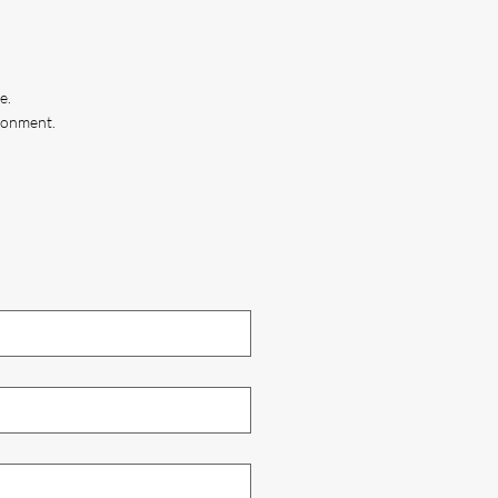
e.
ironment.