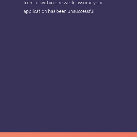
from us within one week, assume your
application has been unsuccessful.